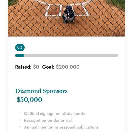
0%
Raised: 
$0 
 Goal: 
$200,000
Diamond Sponsors
 $50,000
Outfield signage on all diamonds
Recognition on donor wall
Annual mention in seasonal publications