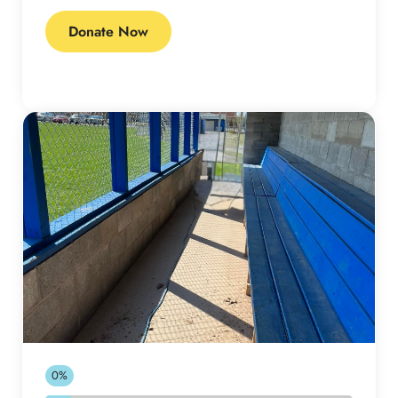
Donate Now
0%