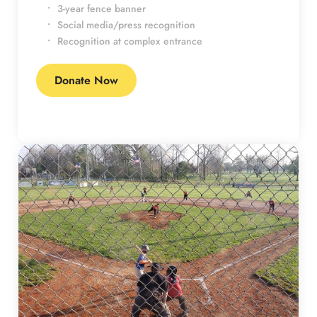
3-year fence banner
Social media/press recognition
Recognition at complex entrance
Donate Now