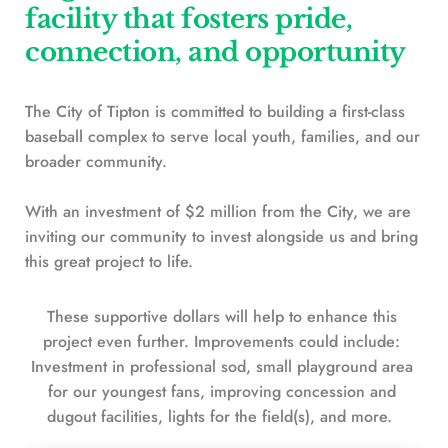
facility that fosters pride, 
connection, and opportunity
The City of Tipton is committed to building a first-class
baseball complex to serve local youth, families, and our 
broader community. 
With an investment of $2 million from the City, we are 
inviting our community to invest alongside us and bring 
this great project to life.
These supportive dollars will help to enhance this 
project even further. Improvements could include: 
Investment in professional sod, small playground area 
for our youngest fans, improving concession and 
dugout facilities, lights for the field(s), and more.  