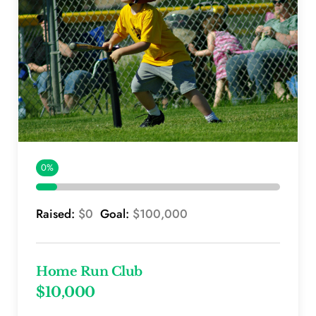
0%
Raised: 
$0 
 Goal: 
$100,000
Home Run Club
$10,000 