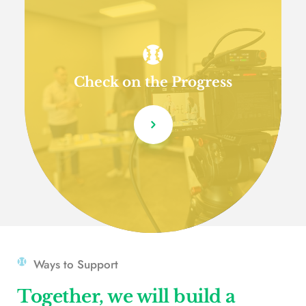
Check on the Progress
Ways to Support
Together, we will build a 