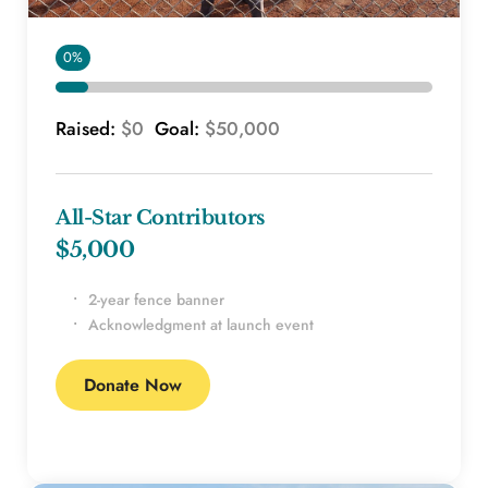
0%
Raised: 
$0 
 Goal: 
$50,000
All-Star Contributors
$5,000 
2-year fence banner
Acknowledgment at launch event
Donate Now