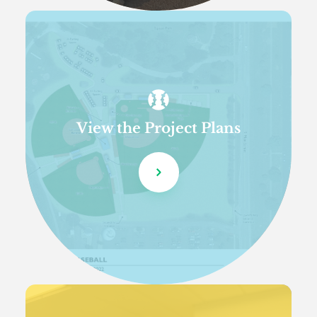
View the Project Plans