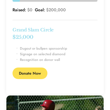
Raised: 
$0 
 Goal: 
$200,000
Grand Slam Circle
$25,000 
Dugout or bullpen sponsorship
Signage on selected diamond
Recognition on donor wall
Donate Now