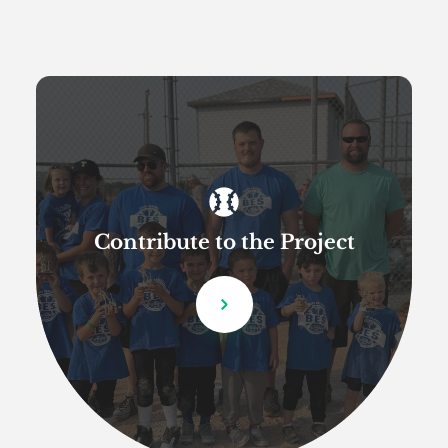
Contribute to the Project