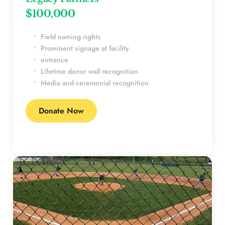
$100,000 
Field naming rights
Prominent signage at facility
entrance
Lifetime donor wall recognition
Media and ceremonial recognition
Donate Now