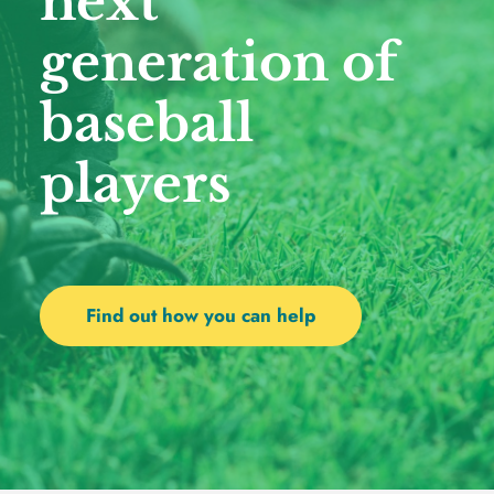
next 
generation of 
baseball 
players 
Find out how you can help