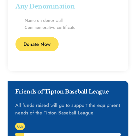
Any Denomination 
Name on donor wall
Commemorative certificate
Donate Now
Friends of Tipton Baseball League
All funds raised will go to support the equipment 
needs of the Tipton Baseball League
0%