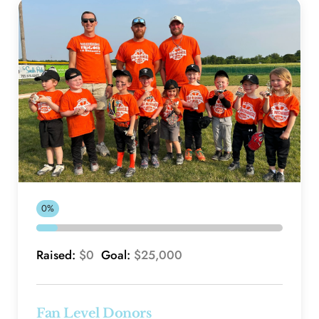
0%
Raised: 
$0 
 Goal: 
$25,000
Fan Level Donors