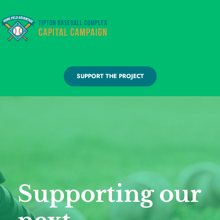
SUPPORT THE PROJECT
Supporting our 