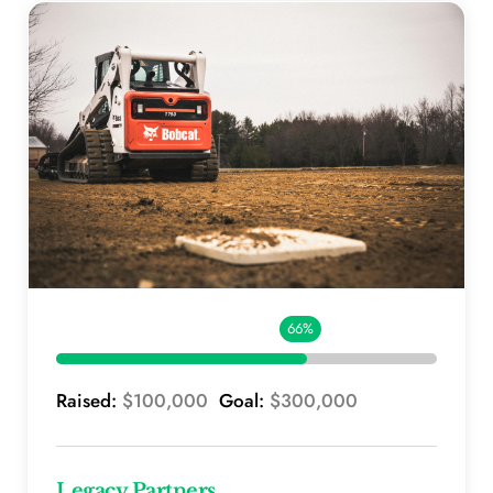
66%
Raised: 
$100,000 
 Goal: 
$300,000
Legacy Partners